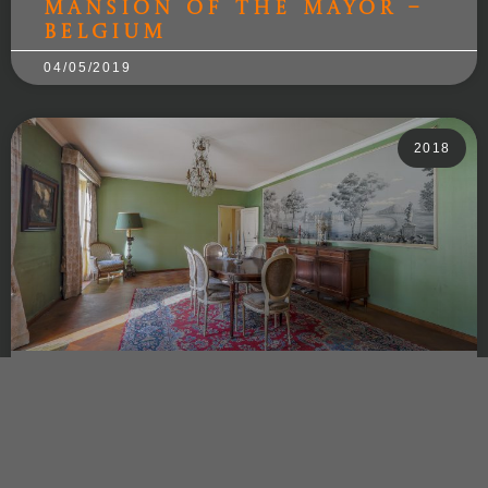
Mansion of the Mayor –
Belgium
04/05/2019
2018
Mansion of the Baron –
Belgium
03/11/2018