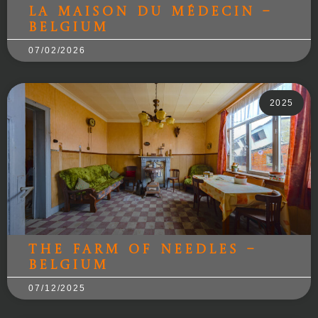
la maison du médecin –
Belgium
07/02/2026
2025
The Farm of Needles –
Belgium
07/12/2025