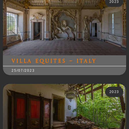
2023
Villa Equites – Italy
25/07/2023
2023