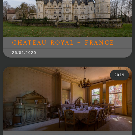
Chateau Royal – France
26/01/2020
2019