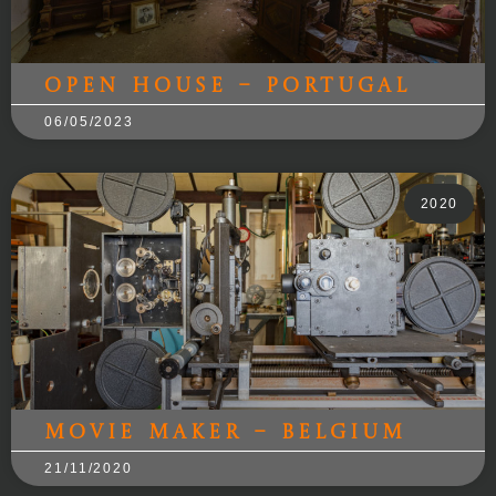
Open House – Portugal
06/05/2023
2020
Movie Maker – Belgium
21/11/2020