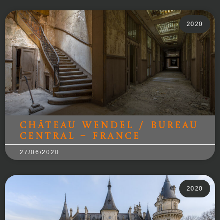
2020
Château Wendel / Bureau
Central – France
27/06/2020
2020