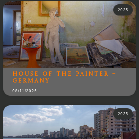
2025
House of the Painter –
Germany
08/11/2025
2025