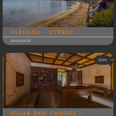
Varosha – Cyprus
18/10/2025
2025
Solar dos Condes –