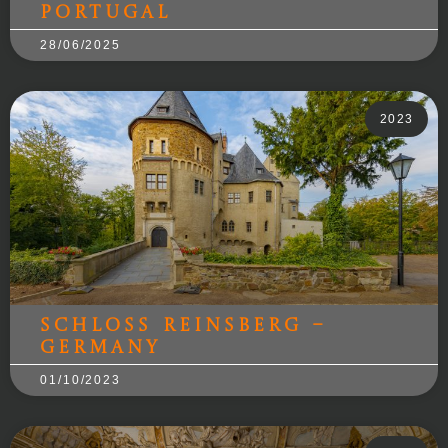
Portugal
28/06/2025
2023
Schloss Reinsberg –
Germany
01/10/2023