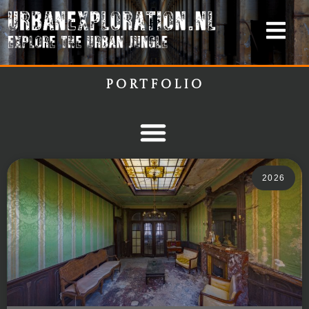
Portfolio
2026