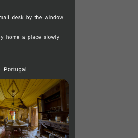
small desk by the window
ily home a place slowly
- Portugal