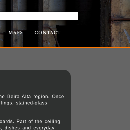
Maps
Contact
he Beira Alta region. Once
lings, stained-glass
ards. Part of the ceiling
ts, dishes and everyday