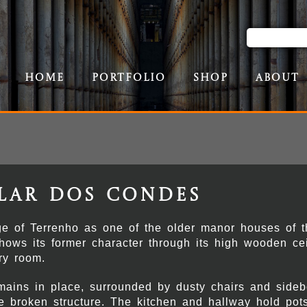
Home
Portfolio
Shop
About
lar dos Condes
e of Terrenho as one of the older manor houses of t
 shows its former character through its high wooden cei
ry room.
emains in place, surrounded by dusty chairs and sidebo
the broken structure. The kitchen and hallway hold po