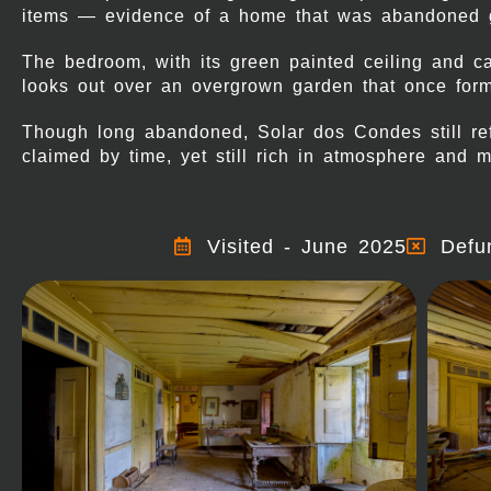
items — evidence of a home that was abandoned gr
The bedroom, with its green painted ceiling and c
looks out over an overgrown garden that once form
Though long abandoned, Solar dos Condes still refl
claimed by time, yet still rich in atmosphere and 
Visited - June 2025
Defu