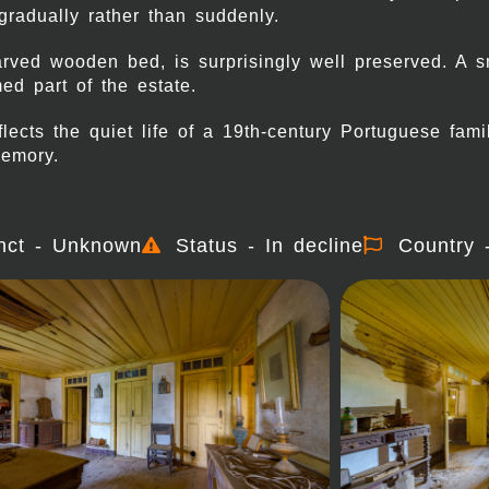
adually rather than suddenly.
arved wooden bed, is surprisingly well preserved. A 
ed part of the estate.
ects the quiet life of a 19th-century Portuguese fam
memory.
nct - Unknown
Status - In decline
Country 