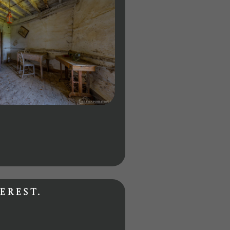
erest.