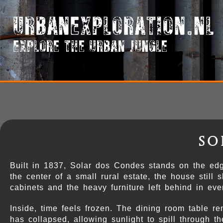
So
Built in 1837, Solar dos Condes stands on the edg
the center of a small rural estate, the house still
cabinets and the heavy furniture left behind in eve
Inside, time feels frozen. The dining room table r
has collapsed, allowing sunlight to spill through 