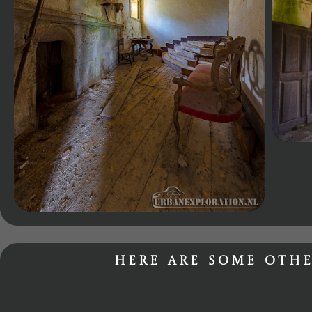
Here are some othe