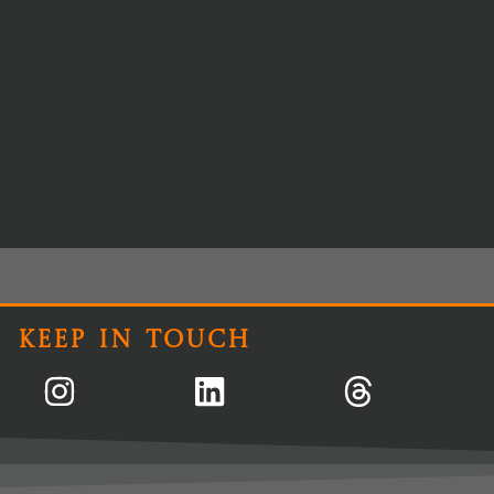
Keep In Touch