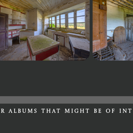
r albums that might be of int