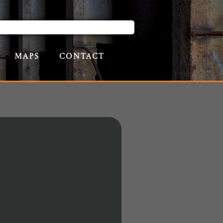
Maps
Contact