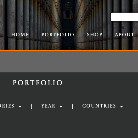
Home
Portfolio
Shop
About
Portfolio
ories
Year
Countries