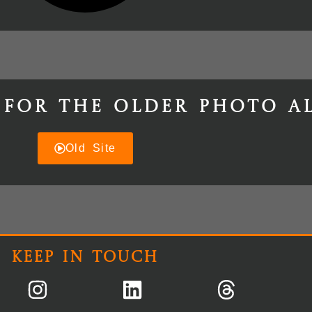
 for the older photo a
Old Site
Keep In Touch