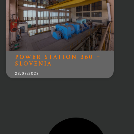
Power Station 360 –
Slovenia
23/07/2023