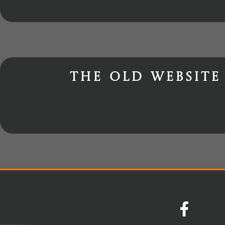
The old website