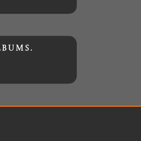
lbums.