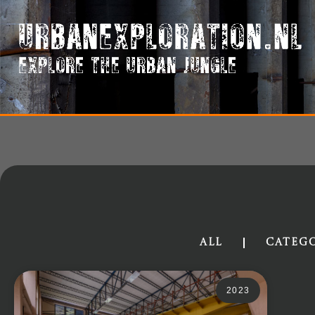
All
Categ
2023