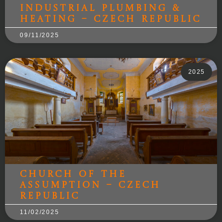
Industrial Plumbing &
Heating – Czech Republic
09/11/2025
2025
Church of the
Assumption – Czech
Republic
11/02/2025