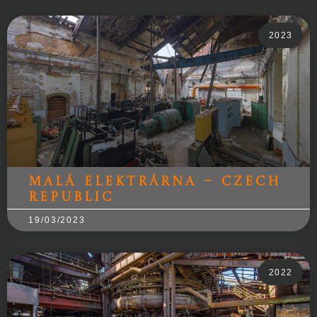
2023
Malá Elektrárna – Czech
Republic
19/03/2023
2022