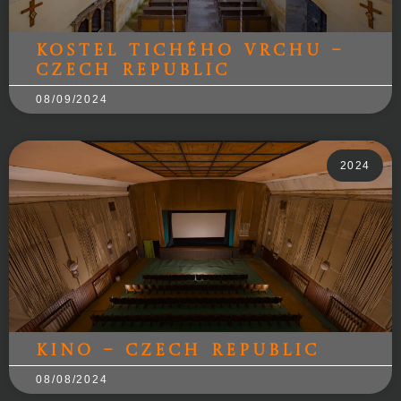
Kostel Tichého Vrchu –
Czech Republic
08/09/2024
2024
Kino – Czech Republic
08/08/2024