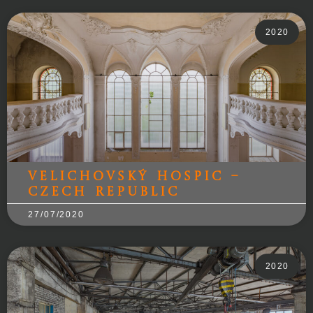
2020
Velichovský Hospic –
Czech Republic
27/07/2020
2020