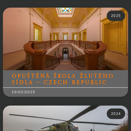
2025
Opuštěná škola žlutého
sídla – Czech Republic
10/02/2025
2024