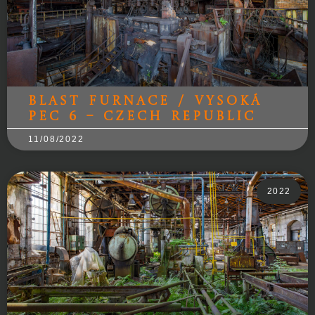
Blast Furnace / Vysoká
pec 6 – Czech Republic
11/08/2022
2022