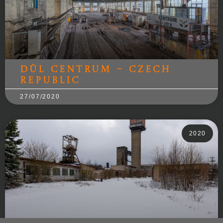
Důl Centrum – Czech
Republic
27/07/2020
2020