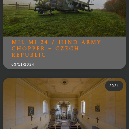
Mil Mi-24 / Hind Army
Chopper – Czech
Republic
03/11/2024
2024