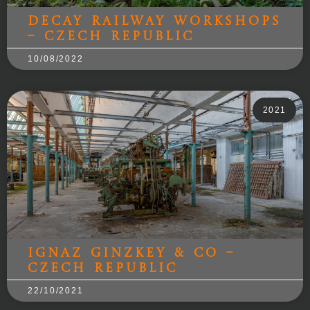
Decay Railway Workshops
– Czech Republic
10/08/2022
2021
Ignaz Ginzkey & Co –
Czech Republic
22/10/2021