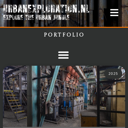
Portfolio
2025