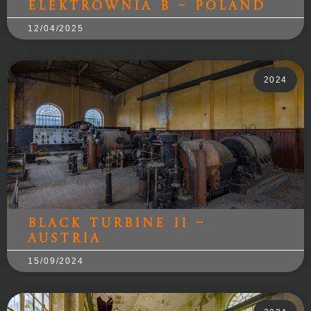
Elektrownia B – Poland
12/04/2025
2024
Black Turbine II –
Austria
15/09/2024