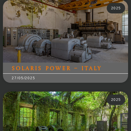
2025
Solaris Power – Italy
27/05/2025
2025