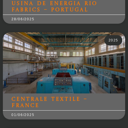
Usina de energia Rio
Fabrics – Portugal
28/06/2025
2025
Centrale Textile –
France
01/06/2025