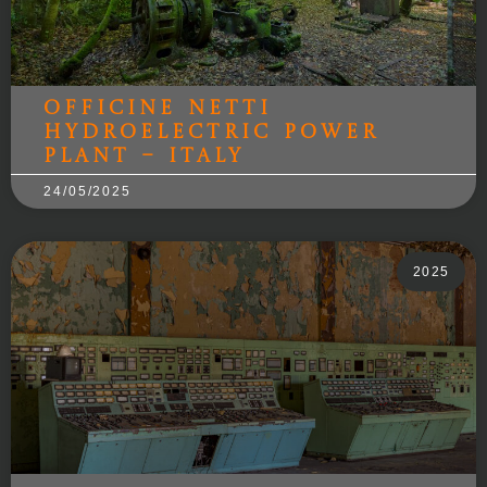
Officine Netti
hydroelectric power
plant – Italy
24/05/2025
2025