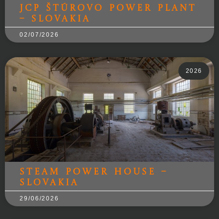
JCP Štúrovo Power Plant
– Slovakia
02/07/2026
2026
Steam power house –
Slovakia
29/06/2026