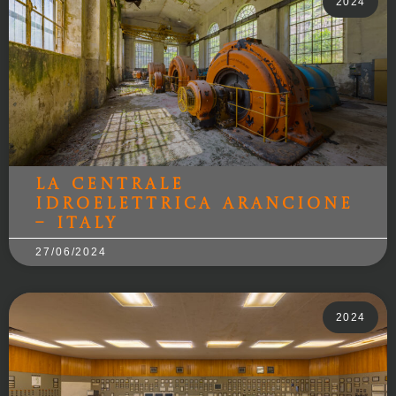
2024
La Centrale
Idroelettrica Arancione
– Italy
27/06/2024
2024