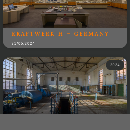
Kraftwerk H – Germany
31/05/2024
2024
Sweet Power – Poland