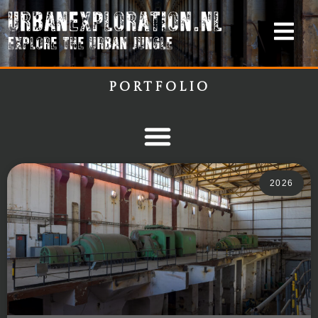
Portfolio
2026