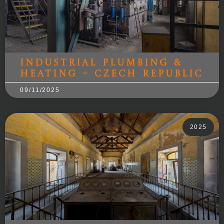
Industrial Plumbing &
Heating – Czech Republic
09/11/2025
2025