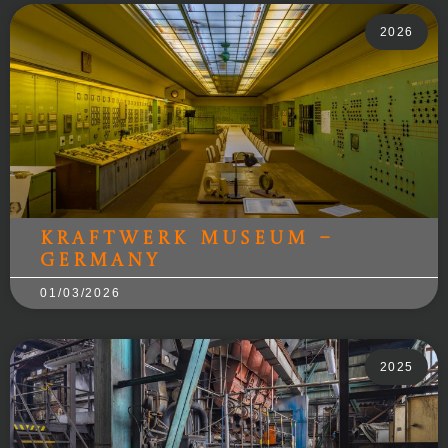
2026
Kraftwerk Museum –
Germany
01/03/2026
2025