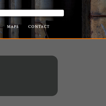
Maps
Contact