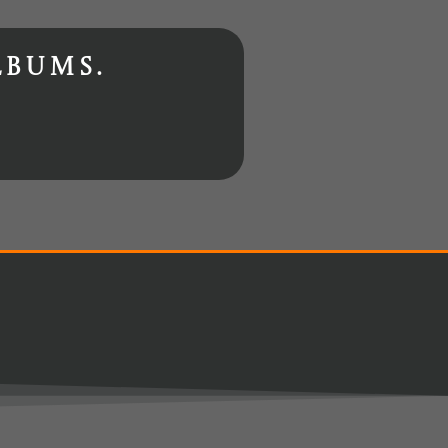
lbums.