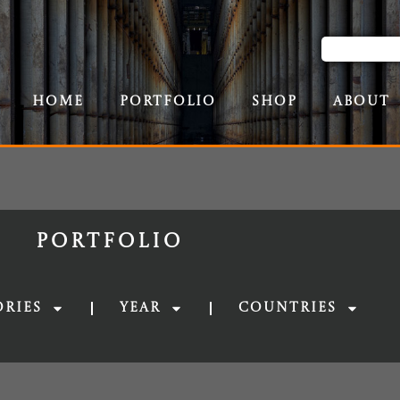
Home
Portfolio
Shop
About
Portfolio
ories
Year
Countries