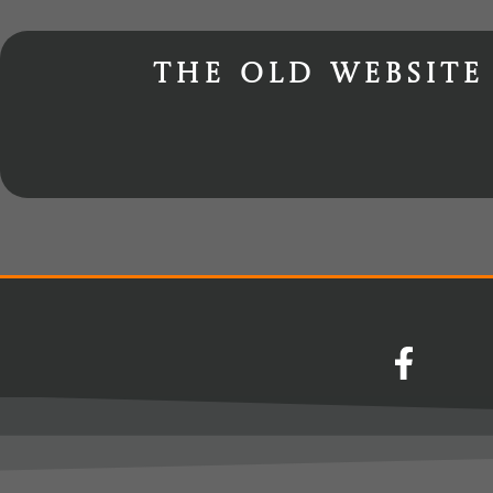
The old website