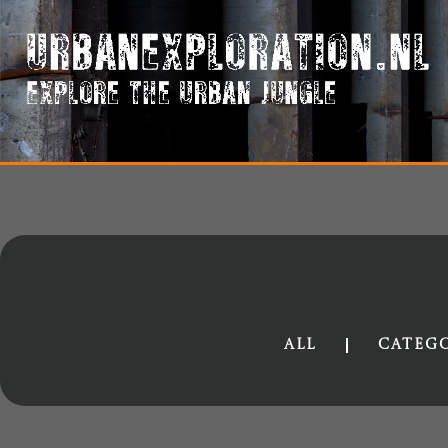
All
Categ