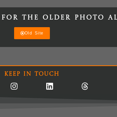
 for the older photo a
Old Site
Keep In Touch