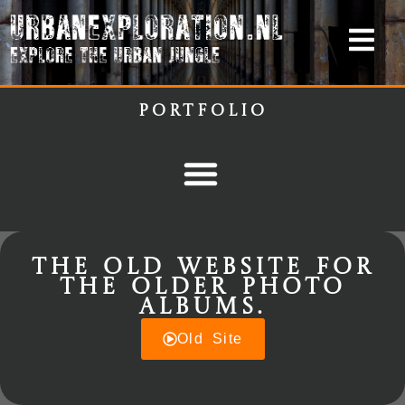
Portfolio
The old website for
the older photo
albums.
Old Site