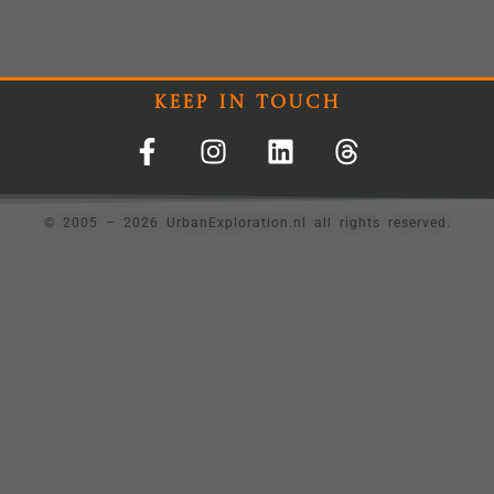
Keep In Touch
© 2005 – 2026 UrbanExploration.nl all rights reserved.