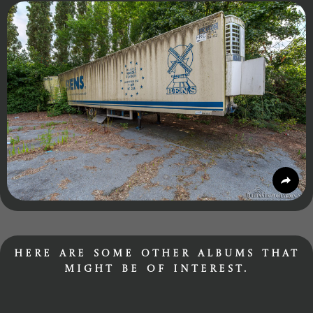
Here are some other albums that
might be of interest.