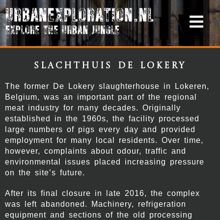
Slachthuis De Lokery
The former De Lokery slaughterhouse in Lokeren,
Belgium, was an important part of the regional
meat industry for many decades. Originally
established in the 1960s, the facility processed
large numbers of pigs every day and provided
employment for many local residents. Over time,
however, complaints about odour, traffic and
environmental issues placed increasing pressure
on the site’s future.
After its final closure in late 2016, the complex
was left abandoned. Machinery, refrigeration
equipment and sections of the old processing