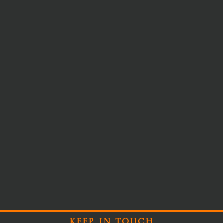
Keep In Touch