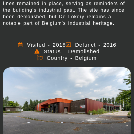
lines remained in place, serving as reminders of
the building’s industrial past. The site has since
been demolished, but De Lokery remains a
notable part of Belgium’s industrial heritage.
Visited - 2018
Defunct - 2016
Status - Demolished
Country - Belgium