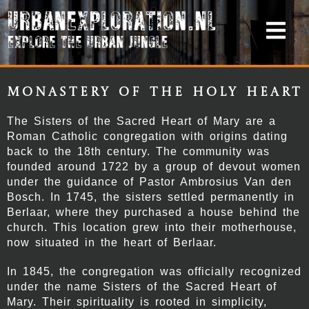
Monastery of the Holy Heart
The Sisters of the Sacred Heart of Mary are a
Roman Catholic congregation with origins dating
back to the 18th century. The community was
founded around 1722 by a group of devout women
under the guidance of Pastor Ambrosius Van den
Bosch. In 1745, the sisters settled permanently in
Berlaar, where they purchased a house behind the
church. This location grew into their motherhouse,
now situated in the heart of Berlaar.
In 1845, the congregation was officially recognized
under the name Sisters of the Sacred Heart of
Mary. Their spirituality is rooted in simplicity,