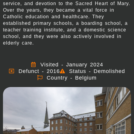
service, and devotion to the Sacred Heart of Mary.
Over the years, they became a vital force in
Catholic education and healthcare. They
established primary schools, a boarding school, a
teacher training institute, and a domestic science
school, and they were also actively involved in
elderly care.
Visited - January 2024
Defunct - 2016
Status - Demolished
Country - Belgium