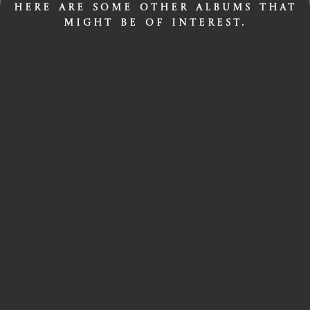
Here are some other albums that
might be of interest.