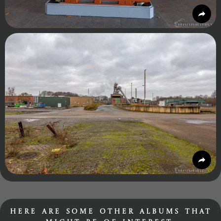
Here are some other albums that