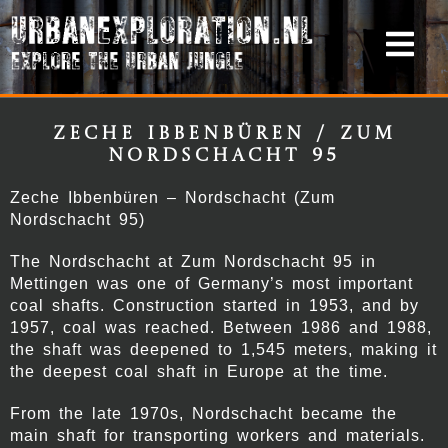
Zeche Ibbenbüren / Zum
Nordschacht 95
Zeche Ibbenbüren – Nordschacht (Zum
Nordschacht 95)
The Nordschacht at Zum Nordschacht 95 in
Mettingen was one of Germany’s most important
coal shafts. Construction started in 1953, and by
1957, coal was reached. Between 1986 and 1988,
the shaft was deepened to 1,545 meters, making it
the deepest coal shaft in Europe at the time.
From the late 1970s, Nordschacht became the
main shaft for transporting workers and materials.