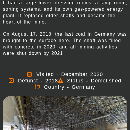
It had a large tower, dressing rooms, a lamp room,
sorting systems, and its own gas-powered energy
plant. It replaced older shafts and became the
heart of the mine.
On August 17, 2018, the last coal in Germany was
brought to the surface here. The shaft was filled
with concrete in 2020, and all mining activities
were shut down by 2021
Visited - December 2020
Defunct - 2018
Status - Demolished
Country - Germany