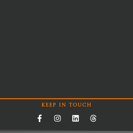
Keep In Touch