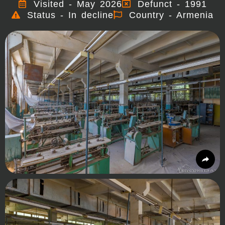
Visited - May 2026
Defunct - 1991
Status - In decline
Country - Armenia