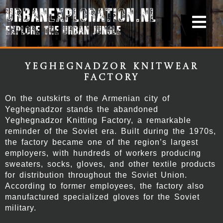
Yeghegnadzor Knitwear
Factory
On the outskirts of the Armenian city of
Yeghegnadzor stands the abandoned
Yeghegnadzor Knitting Factory, a remarkable
reminder of the Soviet era. Built during the 1970s,
the factory became one of the region’s largest
employers, with hundreds of workers producing
sweaters, socks, gloves, and other textile products
for distribution throughout the Soviet Union.
According to former employees, the factory also
manufactured specialized gloves for the Soviet
military.