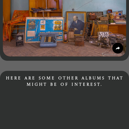
Here are some other albums that
might be of interest.