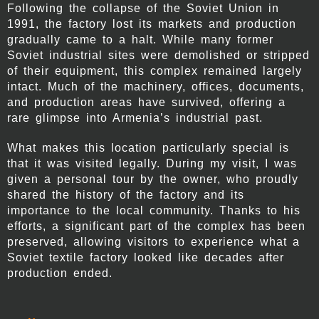
Following the collapse of the Soviet Union in
1991, the factory lost its markets and production
gradually came to a halt. While many former
Soviet industrial sites were demolished or stripped
of their equipment, this complex remained largely
intact. Much of the machinery, offices, documents,
and production areas have survived, offering a
rare glimpse into Armenia’s industrial past.
What makes this location particularly special is
that it was visited legally. During my visit, I was
given a personal tour by the owner, who proudly
shared the history of the factory and its
importance to the local community. Thanks to his
efforts, a significant part of the complex has been
preserved, allowing visitors to experience what a
Soviet textile factory looked like decades after
production ended.