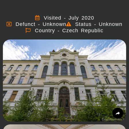
Visited - July 2020
Defunct - Unknown
Status - Unknown
Country - Czech Republic