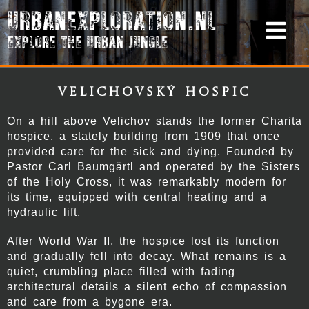
Velichovský Hospic
On a hill above Velichov stands the former Charita
hospice, a stately building from 1909 that once
provided care for the sick and dying. Founded by
Pastor Carl Baumgärtl and operated by the Sisters
of the Holy Cross, it was remarkably modern for
its time, equipped with central heating and a
hydraulic lift.
After World War II, the hospice lost its function
and gradually fell into decay. What remains is a
quiet, crumbling place filled with fading
architectural details a silent echo of compassion
and care from a bygone era.