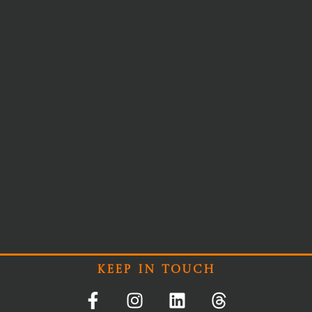
Keep In Touch