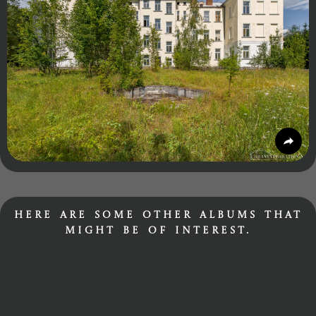
Here are some other albums that
might be of interest.