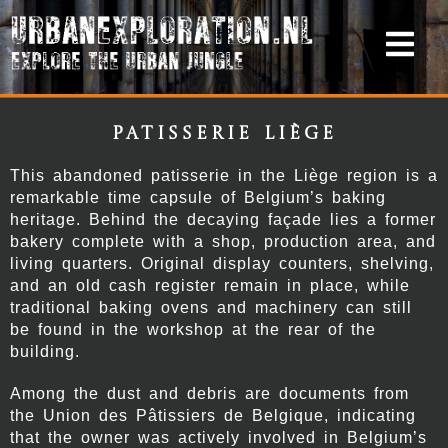
Patisserie Liège
This abandoned patisserie in the Liège region is a
remarkable time capsule of Belgium’s baking
heritage. Behind the decaying façade lies a former
bakery complete with a shop, production area, and
living quarters. Original display counters, shelving,
and an old cash register remain in place, while
traditional baking ovens and machinery can still
be found in the workshop at the rear of the
building.
Among the dust and debris are documents from
the Union des Pâtissiers de Belgique, indicating
that the owner was actively involved in Belgium’s