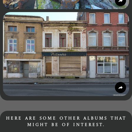
Here are some other albums that
might be of interest.