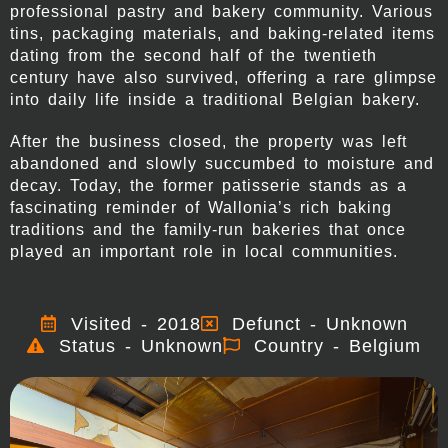
professional pastry and bakery community. Various
tins, packaging materials, and baking-related items
dating from the second half of the twentieth
century have also survived, offering a rare glimpse
into daily life inside a traditional Belgian bakery.
After the business closed, the property was left
abandoned and slowly succumbed to moisture and
decay. Today, the former patisserie stands as a
fascinating reminder of Wallonia’s rich baking
traditions and the family-run bakeries that once
played an important role in local communities.
Visited - 2018
Defunct - Unknown
Status - Unknown
Country - Belgium