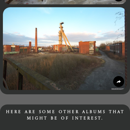
Here are some other albums that
might be of interest.