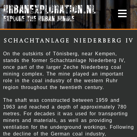
Schachtanlage Niederberg IV
On the outskirts of Tönisberg, near
Kempen
,
stands the former
Schachtanlage Niederberg IV
,
once part of the larger
Zeche Niederberg
coal
mining complex. The mine played an important
role in the coal industry of the western Ruhr
region throughout the twentieth century.
The shaft was constructed between 1959 and
1963 and reached a depth of approximately 780
metres. For decades it was used for transporting
miners and materials, as well as providing
ventilation for the underground workings. Following
the decline of the German coal industry,