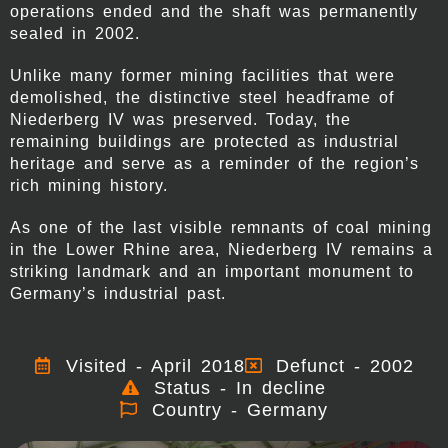
operations ended and the shaft was permanently
sealed in 2002.
Unlike many former mining facilities that were
demolished, the distinctive steel headframe of
Niederberg IV was preserved. Today, the
remaining buildings are protected as industrial
heritage and serve as a reminder of the region’s
rich mining history.
As one of the last visible remnants of coal mining
in the Lower Rhine area, Niederberg IV remains a
striking landmark and an important monument to
Germany’s industrial past.
Visited - April 2018
Defunct - 2002
Status - In decline
Country - Germany