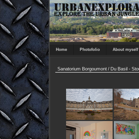
Home
Photofolio
About myself
Sanatorium Borgoumont / Du Basil - St