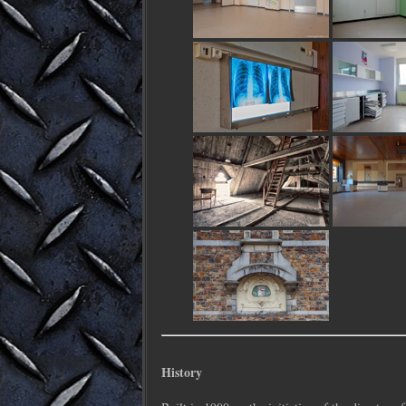
History