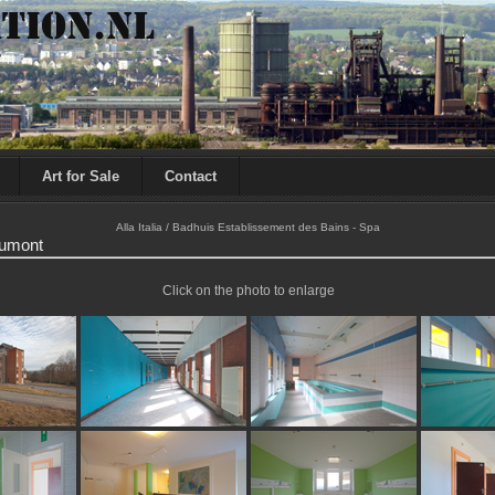
Art for Sale
Contact
Alla Italia / Badhuis Establissement des Bains - Spa
oumont
Click on the photo to enlarge