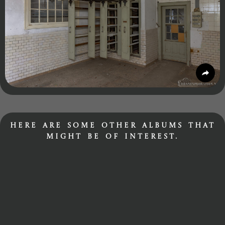
Here are some other albums that
might be of interest.