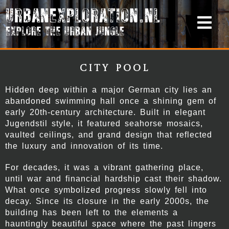
City Pool
Hidden deep within a major German city lies an
abandoned swimming hall once a shining gem of
early 20th-century architecture. Built in elegant
Jugendstil style, it featured seahorse mosaics,
vaulted ceilings, and grand design that reflected
the luxury and innovation of its time.
For decades, it was a vibrant gathering place,
until war and financial hardship cast their shadow.
What once symbolized progress slowly fell into
decay. Since its closure in the early 2000s, the
building has been left to the elements a
hauntingly beautiful space where the past lingers