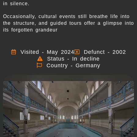
in silence.
Occasionally, cultural events still breathe life into
the structure, and guided tours offer a glimpse into
its forgotten grandeur
Visited - May 2024
Defunct - 2002
Status - In decline
Country - Germany