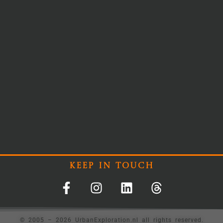
Keep In Touch
© 2005 – 2026 UrbanExploration.nl all rights reserved.