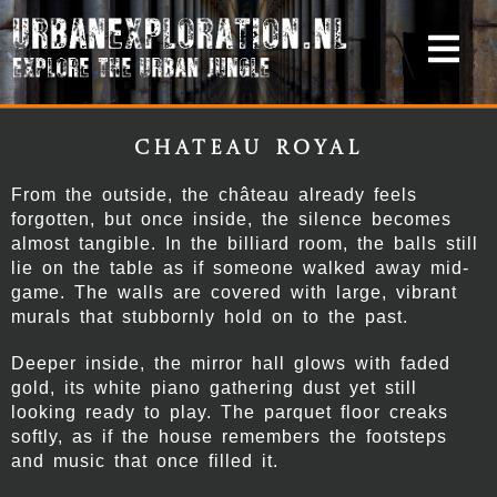
Chateau Royal
From the outside, the château already feels
forgotten, but once inside, the silence becomes
almost tangible. In the billiard room, the balls still
lie on the table as if someone walked away mid-
game. The walls are covered with large, vibrant
murals that stubbornly hold on to the past.
Deeper inside, the mirror hall glows with faded
gold, its white piano gathering dust yet still
looking ready to play. The parquet floor creaks
softly, as if the house remembers the footsteps
and music that once filled it.