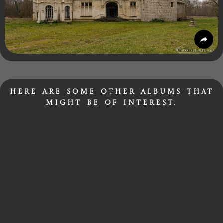
Here are some other albums that
might be of interest.