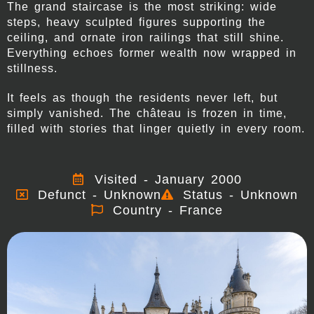
The grand staircase is the most striking: wide
steps, heavy sculpted figures supporting the
ceiling, and ornate iron railings that still shine.
Everything echoes former wealth now wrapped in
stillness.
It feels as though the residents never left, but
simply vanished. The château is frozen in time,
filled with stories that linger quietly in every room.
Visited - January 2000
Defunct - Unknown
Status - Unknown
Country - France